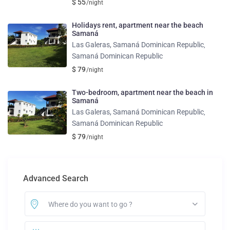
$ 55
/night
Holidays rent, apartment near the beach
Samaná
Las Galeras, Samaná Dominican Republic
,
Samaná Dominican Republic
$ 79
/night
Two-bedroom, apartment near the beach in
Samaná
Las Galeras, Samaná Dominican Republic
,
Samaná Dominican Republic
$ 79
/night
Advanced Search
Where do you want to go ?