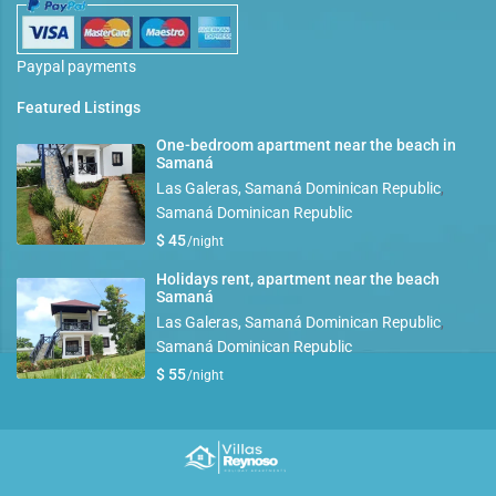
Paypal payments
Featured Listings
One-bedroom apartment near the beach in
Samaná
Las Galeras, Samaná Dominican Republic
,
Samaná Dominican Republic
$ 45
/night
Holidays rent, apartment near the beach
Samaná
Las Galeras, Samaná Dominican Republic
,
Samaná Dominican Republic
$ 55
/night
Copyright villasreynoso.com. All Rights Reserved.
Terms and conditions
Privacy Policy