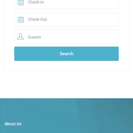
Guests
About Us