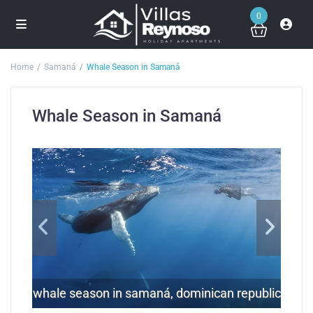
0
Home
Samaná
Whale Season in Samaná
Whale Season in Samaná
whale season in samaná, dominican republic