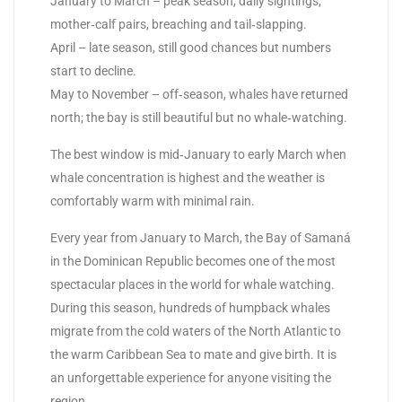
January to March – peak season, daily sightings,
mother‑calf pairs, breaching and tail‑slapping.
April – late season, still good chances but numbers
start to decline.
May to November – off‑season, whales have returned
north; the bay is still beautiful but no whale‑watching.
The best window is mid‑January to early March when
whale concentration is highest and the weather is
comfortably warm with minimal rain.
Every year from January to March, the Bay of Samaná
in the Dominican Republic becomes one of the most
spectacular places in the world for whale watching.
During this season, hundreds of humpback whales
migrate from the cold waters of the North Atlantic to
the warm Caribbean Sea to mate and give birth. It is
an unforgettable experience for anyone visiting the
region.