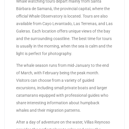
Whale watching tours depart mainly from Santa
Bárbara de Samaná, the provincial capital, where the
official Whale Observatory is located. Tours are also
available from Cayo Levantado, Las Terrenas, and Las
Galeras. Each location offers unique views of the bay
and the surrounding coastline. The best time for tours
is usually in the morning, when the sea is calm and the
light is perfect for photography.
The whale season runs from mid-January to the end
of March, with February being the peak month.
Visitors can choose from a variety of guided
excursions, including small private boats and larger
catamarans equipped with professional guides who
share interesting information about humpback
whales and their migration patterns.
After a day of adventure on the water, Villas Reynoso