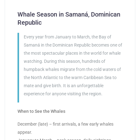
Whale Season in Samaná, Dominican
Republic
Every year from January to March, the Bay of
Samaná in the Dominican Republic becomes one of
the most spectacular places in the world for whale
watching. During this season, hundreds of
humpback whales migrate from the cold waters of
the North Atlantic to the warm Caribbean Sea to
mate and give birth. It is an unforgettable
experience for anyone visiting the region.
When to See the Whales
December (late) – first arrivals, a few early whales
appear.