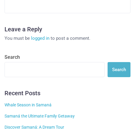
Leave a Reply
You must be
logged in
to post a comment.
Search
Search
Recent Posts
Whale Season in Samaná
Samaná the Ultimate Family Getaway
Discover Samaná: A Dream Tour