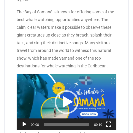
The Bay of Samaná is known for offering some of the
best whale watching opportunities anywhere. The
calm, clear waters make it possible to observe these
giant creatures up close as they breach, splash their
tails, and sing their distinctive songs. Many visitors
travel from around the world to witness this natural
show, which has made Samaná one of the top
destinations for whale watching in the Caribbean.
Video
Player
00:00
00:10