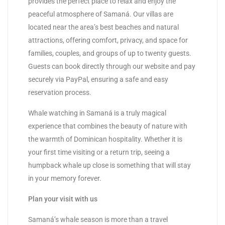
provides the perfect place to relax and enjoy the
peaceful atmosphere of Samaná. Our villas are
located near the area’s best beaches and natural
attractions, offering comfort, privacy, and space for
families, couples, and groups of up to twenty guests.
Guests can book directly through our website and pay
securely via PayPal, ensuring a safe and easy
reservation process.
Whale watching in Samaná is a truly magical
experience that combines the beauty of nature with
the warmth of Dominican hospitality. Whether it is
your first time visiting or a return trip, seeing a
humpback whale up close is something that will stay
in your memory forever.
Plan your visit with us
Samaná’s whale season is more than a travel