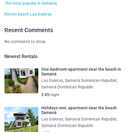
The most popular in Samaná
Rincón beach Las Galeras
Recent Comments
No comments to show.
Newest Rentals
One-bedroom apartment near the beach in
Samaná
Las Galeras, Samaná Dominican Republic
,
Samaná Dominican Republic
$ 45
/night
Holidays rent, apartment near the beach
Samaná
Las Galeras, Samaná Dominican Republic
,
Samaná Dominican Republic