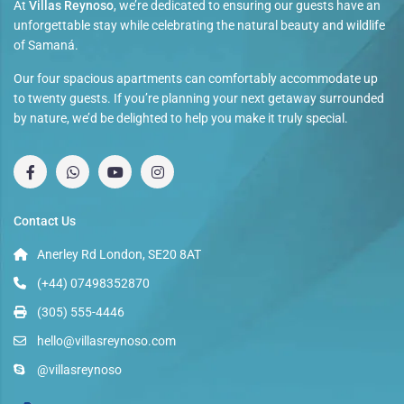
At
Villas Reynoso
, we’re dedicated to ensuring our guests have an
unforgettable stay while celebrating the natural beauty and wildlife
of Samaná.
Our four spacious apartments can comfortably accommodate up
to twenty guests. If you’re planning your next getaway surrounded
by nature, we’d be delighted to help you make it truly special.
Contact Us
Anerley Rd London, SE20 8AT
(+44) 07498352870
(305) 555-4446
hello@villasreynoso.com
@villasreynoso