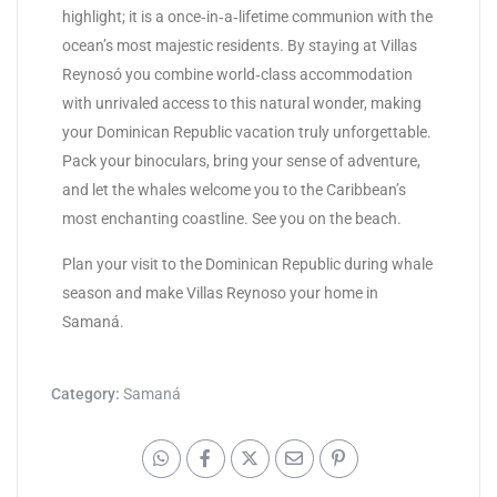
highlight; it is a once‑in‑a‑lifetime communion with the
ocean’s most majestic residents. By staying at Villas
Reynosó you combine world‑class accommodation
with unrivaled access to this natural wonder, making
your Dominican Republic vacation truly unforgettable.
Pack your binoculars, bring your sense of adventure,
and let the whales welcome you to the Caribbean’s
most enchanting coastline. See you on the beach.
Plan your visit to the Dominican Republic during whale
season and make Villas Reynoso your home in
Samaná.
Category:
Samaná